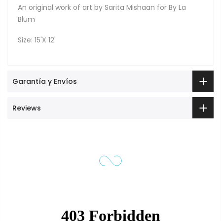
An original work of art by Sarita Mishaan for By La
Blum
Size: 15'X 12'
Garantía y Envíos
Reviews