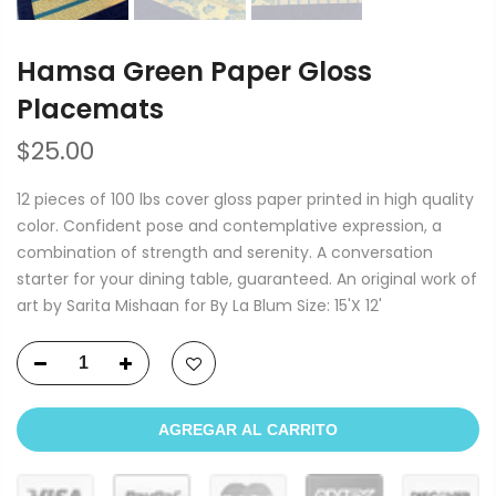
Hamsa Green Paper Gloss
Placemats
$25.00
12 pieces of 100 lbs cover gloss paper printed in high quality
color. Confident pose and contemplative expression, a
combination of strength and serenity. A conversation
starter for your dining table, guaranteed. An original work of
art by Sarita Mishaan for By La Blum Size: 15'X 12'
AGREGAR AL CARRITO