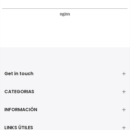
Get in touch
CATEGORIAS
INFORMACIÓN
LINKS ÚTILES