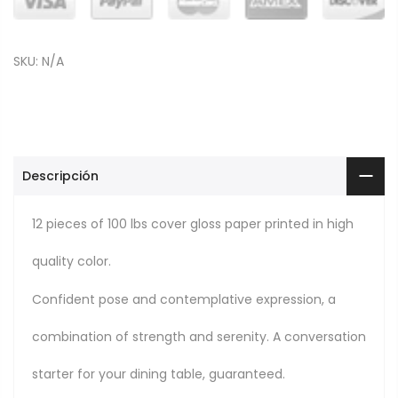
SKU:
N/A
Descripción
12 pieces of 100 lbs cover gloss paper printed in high
quality color.
Confident pose and contemplative expression, a
combination of strength and serenity. A conversation
starter for your dining table, guaranteed.