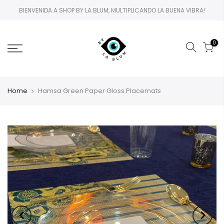
BIENVENIDA A SHOP BY LA BLUM, MULTIPLICANDO LA BUENA VIBRA!
0
Home
Hamsa Green Paper Gloss Placemats